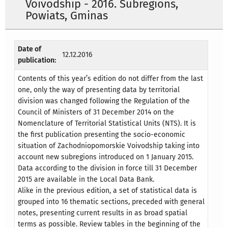
Voivodship - 2016. Subregions,
Powiats, Gminas
Date of
12.12.2016
publication:
Contents of this year’s edition do not differ from the last
one, only the way of presenting data by territorial
division was changed following the Regulation of the
Council of Ministers of 31 December 2014 on the
Nomenclature of Territorial Statistical Units (NTS). It is
the first publication presenting the socio-economic
situation of Zachodniopomorskie Voivodship taking into
account new subregions introduced on 1 January 2015.
Data according to the division in force till 31 December
2015 are available in the Local Data Bank.
Alike in the previous edition, a set of statistical data is
grouped into 16 thematic sections, preceded with general
notes, presenting current results in as broad spatial
terms as possible. Review tables in the beginning of the