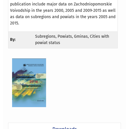
publication include major data on Zachodniopomorskie
Voivodship in the years 2000, 2005 and 2009‐2015 as well
as data on subregions and powiats in the years 2005 and
2015.
Subregions, Powiats, Gminas, Cities with
By:
powiat status