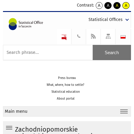
Contrast:
A
A
A
A
kontrast
kontrast
kontrast
kontra
domyślny
biały
żółty
czarny
Statistical Offices
tekst
tekst
tekst
na
na
na
czarnym
czarnym
żółtym
Press bureau
What, where, how to settle?
Statistical education
About portal
Main menu
Zachodniopomorskie