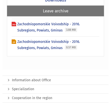
Downloads
Leave archive
Zachodniopomorskie Voivodship - 2016.
Subregions, Powiats, Gminas
3.88 MB
Zachodniopomorskie Voivodship - 2016.
Subregions, Powiats, Gminas
0.57 MB
Information about Office
Specialization
Cooperation in the region