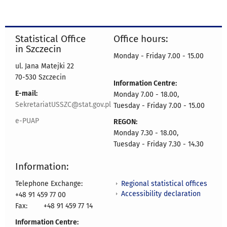
Statistical Office
Office hours:
in Szczecin
Monday - Friday 7.00 - 15.00
ul. Jana Matejki 22
70-530 Szczecin
Information Centre:
E-mail:
Monday 7.00 - 18.00,
SekretariatUSSZC@stat.gov.pl
Tuesday - Friday 7.00 - 15.00
e-PUAP
REGON:
Monday 7.30 - 18.00,
Tuesday - Friday 7.30 - 14.30
Information:
Regional statistical offices
Telephone Exchange:
Accessibility declaration
+48 91 459 77 00
Fax:
+48 91 459 77 14
Information Centre: