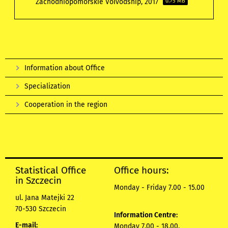
Zachodniopomorskie Voivodship, 2017
0.75 MB
Information about Office
Specialization
Cooperation in the region
Statistical Office
Office hours:
in Szczecin
Monday - Friday 7.00 - 15.00
ul. Jana Matejki 22
70-530 Szczecin
Information Centre:
E-mail:
Monday 7.00 - 18.00,