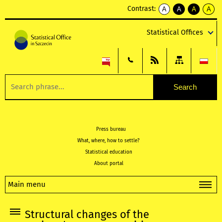
Contrast:
A
A
A
A
kontrast
kontrast
kontrast
kontra
domyślny
biały
żółty
czarny
Statistical Offices
tekst
tekst
tekst
na
na
na
czarnym
czarnym
żółtym
Press bureau
What, where, how to settle?
Statistical education
About portal
Main menu
Structural changes of the