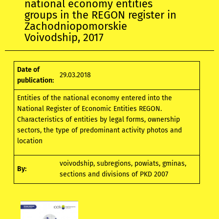
national economy entities
groups in the REGON register in
Zachodniopomorskie
Voivodship, 2017
Date of
29.03.2018
publication:
Entities of the national economy entered into the
National Register of Economic Entities REGON.
Characteristics of entities by legal forms, ownership
sectors, the type of predominant activity photos and
location
voivodship, subregions, powiats, gminas,
By:
sections and divisions of PKD 2007