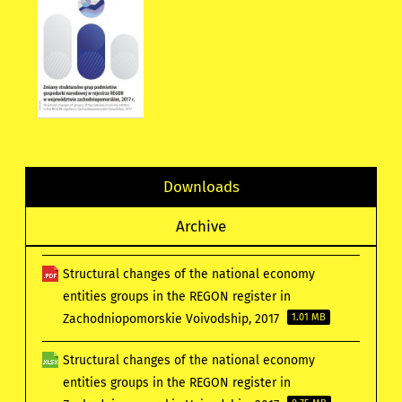
Downloads
Archive
Structural changes of the national economy
entities groups in the REGON register in
Zachodniopomorskie Voivodship, 2017
1.01 MB
Structural changes of the national economy
entities groups in the REGON register in