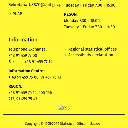
SekretariatUSSZC@stat.gov.pl
Tuesday - Friday 7.00 - 15.00
e-PUAP
REGON:
Monday 7.30 - 18.00,
Tuesday - Friday 7.30 - 14.30
Information:
Regional statistical offices
Telephone Exchange:
Accessibility declaration
+48 91 459 77 00
Fax:
+48 91 459 77 14
Information Centre:
+ 48 91 459 75 00, 91 459 75 73
REGON:
+48 91 459 75 12,
505 146
213,
91 459 75 43
Copyright © 1995-2026 Statistical Office in Szczecin