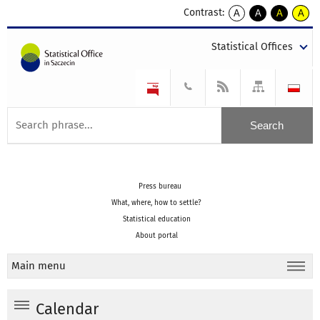
Contrast:
A
A
A
A
kontrast
kontrast
kontrast
kontra
domyślny
biały
żółty
czarny
Statistical Offices
tekst
tekst
tekst
na
na
na
czarnym
czarnym
żółtym
Press bureau
What, where, how to settle?
Statistical education
About portal
Main menu
Calendar