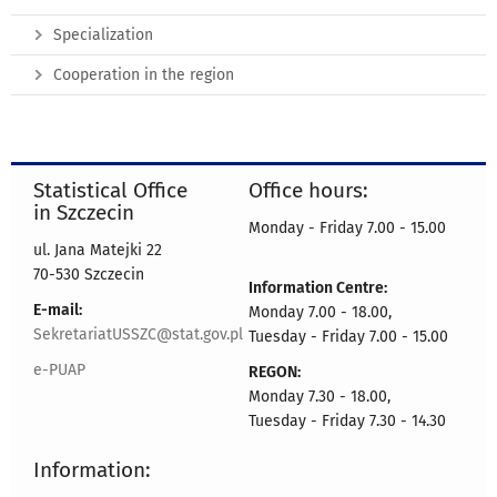
Specialization
Cooperation in the region
Statistical Office
Office hours:
in Szczecin
Monday - Friday 7.00 - 15.00
ul. Jana Matejki 22
70-530 Szczecin
Information Centre:
E-mail:
Monday 7.00 - 18.00,
SekretariatUSSZC@stat.gov.pl
Tuesday - Friday 7.00 - 15.00
e-PUAP
REGON:
Monday 7.30 - 18.00,
Tuesday - Friday 7.30 - 14.30
Information: