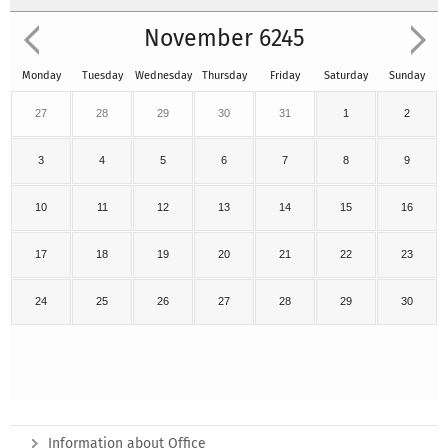
November 6245
Monday
Tuesday
Wednesday
Thursday
Friday
Saturday
Sunday
27
28
29
30
31
1
2
3
4
5
6
7
8
9
10
11
12
13
14
15
16
17
18
19
20
21
22
23
24
25
26
27
28
29
30
Information about Office