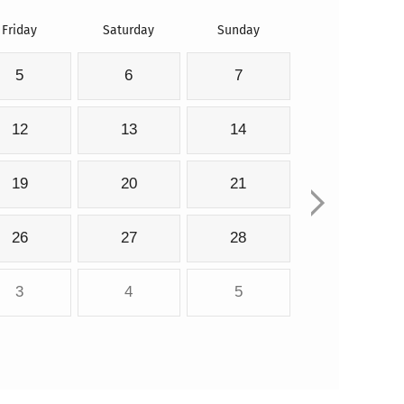
Friday
Saturday
Sunday
5
6
7
12
13
14
19
20
21
26
27
28
3
4
5