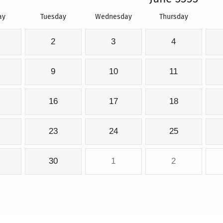
ay
Tuesday
Wednesday
Thursday
2
3
4
9
10
11
16
17
18
23
24
25
30
1
2