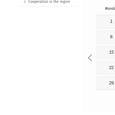
Cooperation in the region
Mond
1
8
15
22
29