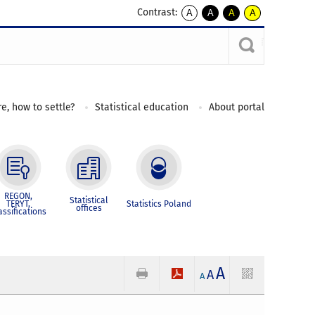
Contrast:
A
A
A
A
kontrast
kontrast
kontrast
kontrast
domyślny
biały
żółty
czarny
tekst
tekst
tekst
na
na
na
czarnym
czarnym
żółtym
e, how to settle?
Statistical education
About portal
REGON,
Statistical
TERYT,
Statistics Poland
offices
assifications
A
A
A