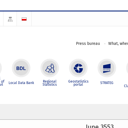
Press bureau
What, wher
l
 of
Regional
Geostatistics
Local Data Bank
STRATEG
vil
Statistics
portal
Cl
June 3553