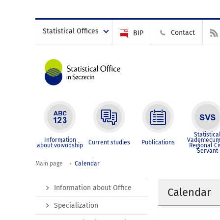
Statistical Offices
Contact
BIP
Statistica
Information
Vademecum
Current studies
Publications
about voivodship
Regional Ci
Servant
Main page
Calendar
Information about Office
Calendar
Specialization