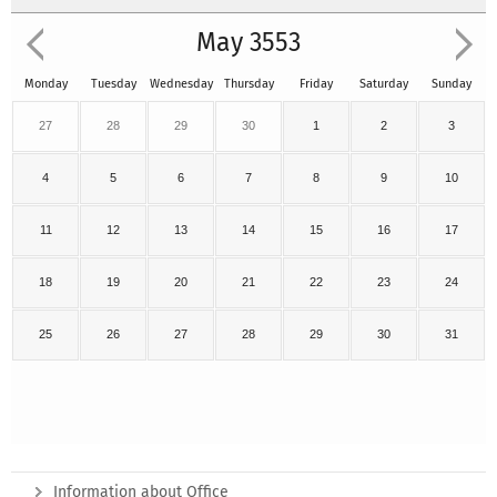
May 3553
Monday
Tuesday
Wednesday
Thursday
Friday
Saturday
Sunday
27
28
29
30
1
2
3
4
5
6
7
8
9
10
11
12
13
14
15
16
17
18
19
20
21
22
23
24
25
26
27
28
29
30
31
Information about Office