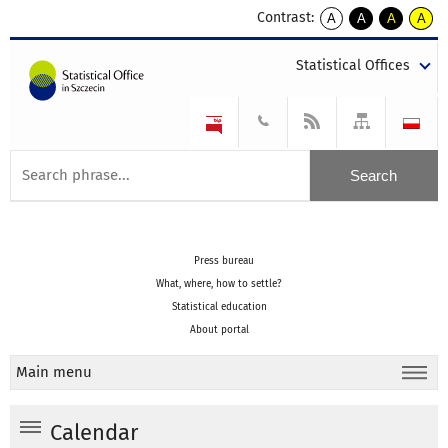
Contrast:
A
A
A
A
kontrast
kontrast
kontrast
kontra
domyślny
biały
żółty
czarny
Statistical Offices
tekst
tekst
tekst
na
na
na
czarnym
czarnym
żółtym
Press bureau
What, where, how to settle?
Statistical education
About portal
Main menu
Calendar