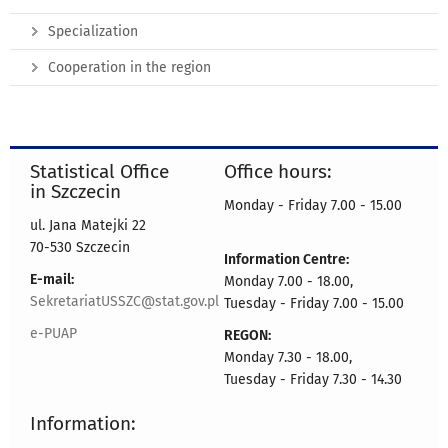
Specialization
Cooperation in the region
Statistical Office
Office hours:
in Szczecin
Monday - Friday 7.00 - 15.00
ul. Jana Matejki 22
70-530 Szczecin
Information Centre:
E-mail:
Monday 7.00 - 18.00,
SekretariatUSSZC@stat.gov.pl
Tuesday - Friday 7.00 - 15.00
e-PUAP
REGON:
Monday 7.30 - 18.00,
Tuesday - Friday 7.30 - 14.30
Information: