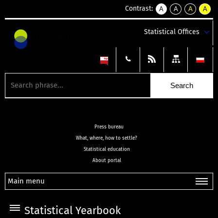
Contrast:
A
A
A
A
kontrast
kontrast
kontrast
kontra
domyślny
biały
żółty
czarny
Statistical Offices
tekst
tekst
tekst
na
na
na
czarnym
czarnym
żółtym
Press bureau
What, where, how to settle?
Statistical education
About portal
Main menu
Statistical Yearbook