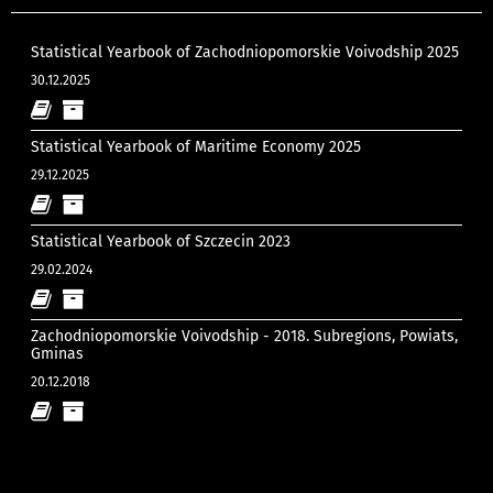
Statistical Yearbook of Zachodniopomorskie Voivodship 2025
30.12.2025
Statistical Yearbook of Maritime Economy 2025
29.12.2025
Statistical Yearbook of Szczecin 2023
29.02.2024
Zachodniopomorskie Voivodship - 2018. Subregions, Powiats,
Gminas
20.12.2018