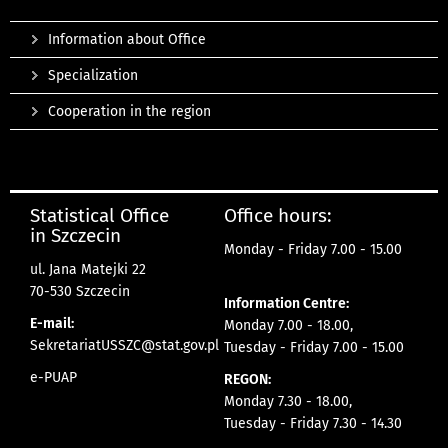
Information about Office
Specialization
Cooperation in the region
Statistical Office
Office hours:
in Szczecin
Monday - Friday 7.00 - 15.00
ul. Jana Matejki 22
70-530 Szczecin
Information Centre:
E-mail:
Monday 7.00 - 18.00,
SekretariatUSSZC@stat.gov.pl
Tuesday - Friday 7.00 - 15.00
e-PUAP
REGON:
Monday 7.30 - 18.00,
Tuesday - Friday 7.30 - 14.30