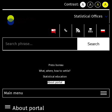
Contrast:
A
A
A
A
kontrast
kontrast
kontrast
kontra
domyślny
biały
żółty
czarny
Statistical Offices
tekst
tekst
tekst
na
na
na
czarnym
czarnym
żółtym
Press bureau
What, where, how to settle?
Statistical education
About portal
Main menu
About portal