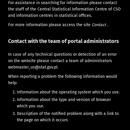
For assistance in searching for information please contact
the staff of the Central Statistical Information Centre of CSO
and information centres in statistical offices.
For more information please access the site
Contact .
Contact with the team of portal administrators
In case of any technical questions or detection of an error
on the website please contact a team of administrators
webmaster_us@stat.gov.pl.
When reporting a problem the following information would
help:
Information about the operating system which you use.
Information about the type and version of browser
which you use.
Description of the notified problem along with a link to
the page on which it occurs