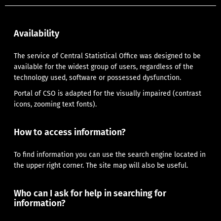
Availability
The service of Central Statistical Office was designed to be
available for the widest group of users, regardless of the
technology used, software or possessed dysfunction.
Portal of CSO is adapted for the visually impaired (contrast
icons, zooming text fonts).
How to access information?
To find information you can use the search engine located in
the upper right corner.
The site map
will also be useful.
Who can I ask for help in searching for
information?