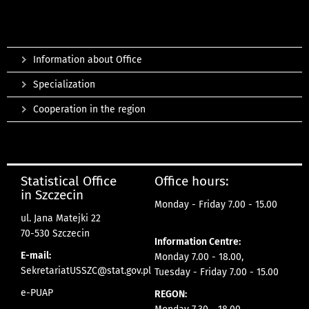
Information about Office
Specialization
Cooperation in the region
Statistical Office
Office hours:
in Szczecin
Monday - Friday 7.00 - 15.00
ul. Jana Matejki 22
70-530 Szczecin
Information Centre:
E-mail:
Monday 7.00 - 18.00,
SekretariatUSSZC@stat.gov.pl
Tuesday - Friday 7.00 - 15.00
e-PUAP
REGON: