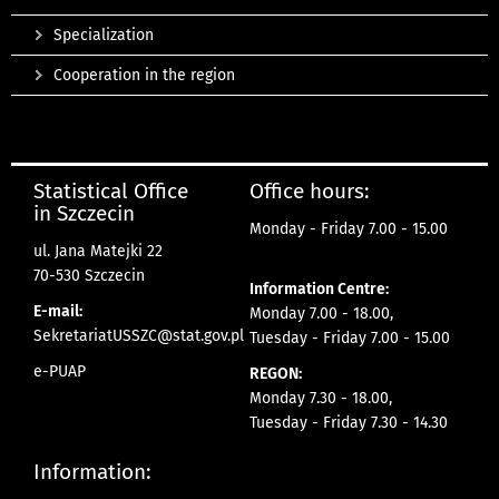
Specialization
Cooperation in the region
Statistical Office
Office hours:
in Szczecin
Monday - Friday 7.00 - 15.00
ul. Jana Matejki 22
70-530 Szczecin
Information Centre:
E-mail:
Monday 7.00 - 18.00,
SekretariatUSSZC@stat.gov.pl
Tuesday - Friday 7.00 - 15.00
e-PUAP
REGON:
Monday 7.30 - 18.00,
Tuesday - Friday 7.30 - 14.30
Information: