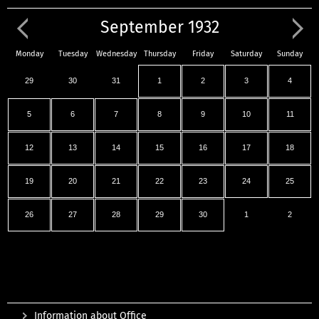
September 1932
Monday
Tuesday
Wednesday
Thursday
Friday
Saturday
Sunday
29
30
31
1
2
3
4
5
6
7
8
9
10
11
12
13
14
15
16
17
18
19
20
21
22
23
24
25
26
27
28
29
30
1
2
Information about Office