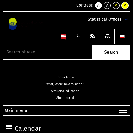
Contrast:
A
A
A
A
kontrast
kontrast
kontrast
kontra
domyślny
biały
żółty
czarny
Statistical Offices
tekst
tekst
tekst
na
na
na
czarnym
czarnym
żółtym
Press bureau
What, where, how to settle?
Statistical education
About portal
Main menu
Calendar