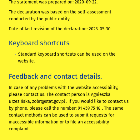
The statement was prepared on:
2020-09-22
.
The declaration was based on the self-assessment
conducted by the public entity.
Date of last revision of the declaration:
2023-05-30
.
Keyboard shortcuts
Standard keyboard shortcuts can be used on the
website.
Feedback and contact details.
In case of any problems with the website accessibility,
please contact us. The contact person is
Agnieszka
Brzezińska
,
zobr@stat.gov.pl
. If you would like to contact us
by phone, please call the number:
91 459 75 18
. The same
contact methods can be used to submit requests for
inaccessible information or to file an accessibility
complaint.