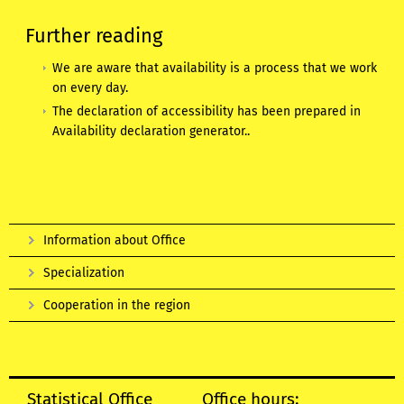
Further reading
We are aware that availability is a process that we work
on every day.
The declaration of accessibility has been prepared in
Availability declaration generator.
.
Information about Office
Specialization
Cooperation in the region
Statistical Office
Office hours: