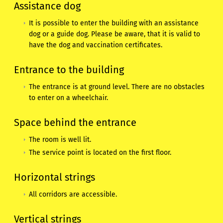
Assistance dog
It is possible to enter the building with an assistance
dog or a guide dog. Please be aware, that it is valid to
have the dog and vaccination certificates.
Entrance to the building
The entrance is at ground level. There are no obstacles
to enter on a wheelchair.
Space behind the entrance
The room is well lit.
The service point is located on the first floor.
Horizontal strings
All corridors are accessible.
Vertical strings