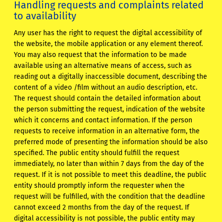
Handling requests and complaints related
to availability
Any user has the right to request the digital accessibility of
the website, the mobile application or any element thereof.
You may also request that the information to be made
available using an alternative means of access, such as
reading out a digitally inaccessible document, describing the
content of a video /film without an audio description, etc.
The request should contain the detailed information about
the person submitting the request, indication of the website
which it concerns and contact information. If the person
requests to receive information in an alternative form, the
preferred mode of presenting the information should be also
specified. The public entity should fulfill the request
immediately, no later than within 7 days from the day of the
request. If it is not possible to meet this deadline, the public
entity should promptly inform the requester when the
request will be fulfilled, with the condition that the deadline
cannot exceed 2 months from the day of the request. If
digital accessibility is not possible, the public entity may