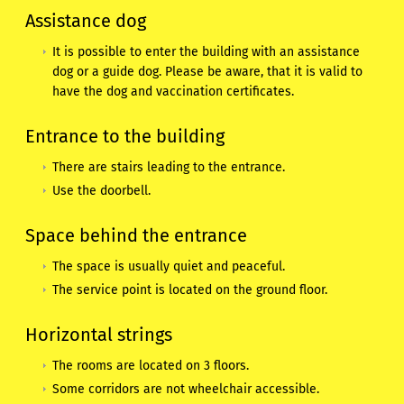
Assistance dog
It is possible to enter the building with an assistance
dog or a guide dog. Please be aware, that it is valid to
have the dog and vaccination certificates.
Entrance to the building
There are stairs leading to the entrance.
Use the doorbell.
Space behind the entrance
The space is usually quiet and peaceful.
The service point is located on the ground floor.
Horizontal strings
The rooms are located on 3 floors.
Some corridors are not wheelchair accessible.