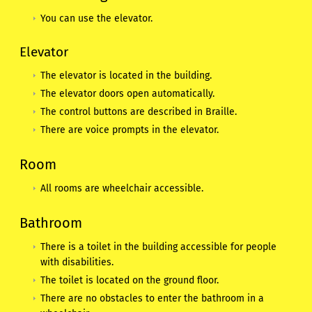
You can use the elevator.
Elevator
The elevator is located in the building.
The elevator doors open automatically.
The control buttons are described in Braille.
There are voice prompts in the elevator.
Room
All rooms are wheelchair accessible.
Bathroom
There is a toilet in the building accessible for people
with disabilities.
The toilet is located on the ground floor.
There are no obstacles to enter the bathroom in a