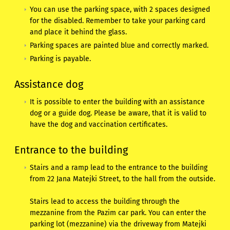
You can use the parking space, with 2 spaces designed
for the disabled. Remember to take your parking card
and place it behind the glass.
Parking spaces are painted blue and correctly marked.
Parking is payable.
Assistance dog
It is possible to enter the building with an assistance
dog or a guide dog. Please be aware, that it is valid to
have the dog and vaccination certificates.
Entrance to the building
Stairs and a ramp lead to the entrance to the building
from 22 Jana Matejki Street, to the hall from the outside.
Stairs lead to access the building through the
mezzanine from the Pazim car park. You can enter the
parking lot (mezzanine) via the driveway from Matejki