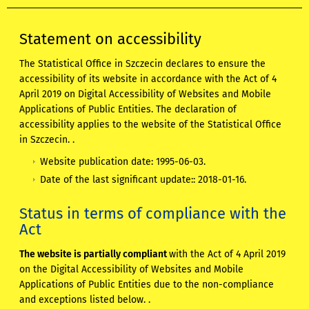
Statement on accessibility
The Statistical Office in Szczecin
declares to ensure the
accessibility of its website in accordance with the Act of 4
April 2019 on Digital Accessibility of Websites and Mobile
Applications of Public Entities. The declaration of
accessibility applies to
the website of the Statistical Office
in Szczecin.
.
Website publication date:
1995-06-03
.
Date of the last significant update::
2018-01-16
.
Status in terms of compliance with the
Act
The website is partially compliant
with the Act of 4 April 2019
on the Digital Accessibility of Websites and Mobile
Applications of Public Entities due to the non-compliance
and exceptions listed below. .