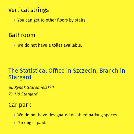
Vertical strings
You can get to other floors by stairs.
Bathroom
We do not have a toilet available.
The Statistical Office in Szczecin, Branch in
Stargard
ul. Rynek Staromiejski 1
73-110 Stargard
Car park
We do not have designated disabled parking spaces.
Parking is paid.