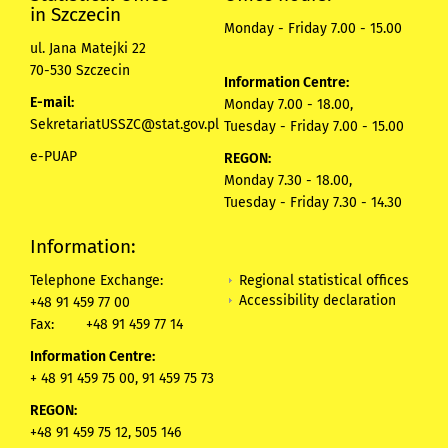
in Szczecin
Monday - Friday 7.00 - 15.00
ul. Jana Matejki 22
70-530 Szczecin
Information Centre:
E-mail:
Monday 7.00 - 18.00,
SekretariatUSSZC@stat.gov.pl
Tuesday - Friday 7.00 - 15.00
e-PUAP
REGON:
Monday 7.30 - 18.00,
Tuesday - Friday 7.30 - 14.30
Information:
Regional statistical offices
Telephone Exchange:
Accessibility declaration
+48 91 459 77 00
Fax:
+48 91 459 77 14
Information Centre:
+ 48 91 459 75 00, 91 459 75 73
REGON:
+48 91 459 75 12,
505 146