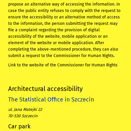
propose an alternative way of accessing the information. In
case the public entity refuses to comply with the request to
ensure the accessibility or an alternative method of access
to the information, the person submitting the request may
file a complaint regarding the provision of digital
accessibility of the website, mobile application or an
element of the website or mobile application. After
completing the above-mentioned procedure, they can also
submit a request to the Commissioner for Human Rights.
Link to the website of the Commissioner for Human Rights
Architectural accessibility
The Statistical Office in Szczecin
ul. Jana Matejki 22
70-530 Szczecin
Car park