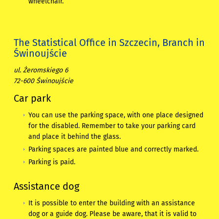
wheelchair.
The Statistical Office in Szczecin, Branch in
Świnoujście
ul. Żeromskiego 6
72-600 Świnoujście
Car park
You can use the parking space, with one place designed
for the disabled. Remember to take your parking card
and place it behind the glass.
Parking spaces are painted blue and correctly marked.
Parking is paid.
Assistance dog
It is possible to enter the building with an assistance
dog or a guide dog. Please be aware, that it is valid to