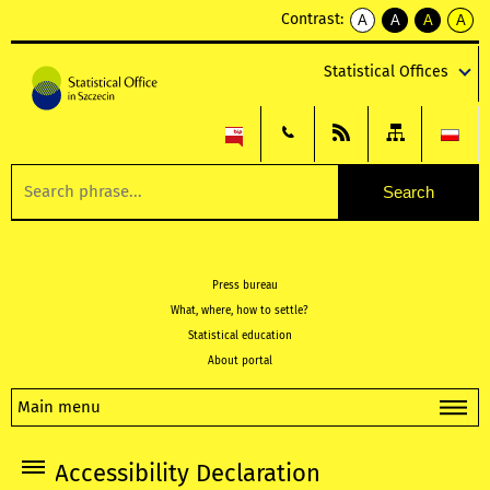
Contrast:
A
A
A
A
kontrast
kontrast
kontrast
kontra
domyślny
biały
żółty
czarny
Statistical Offices
tekst
tekst
tekst
na
na
na
czarnym
czarnym
żółtym
Press bureau
What, where, how to settle?
Statistical education
About portal
Main menu
Accessibility Declaration