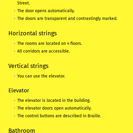
Street.
The door opens automatically.
The doors are transparent and contrastingly marked.
Horizontal strings
The rooms are located on 4 floors.
All corridors are accessible.
Vertical strings
You can use the elevator.
Elevator
The elevator is located in the building.
The elevator doors open automatically.
The control buttons are described in Braille.
Bathroom