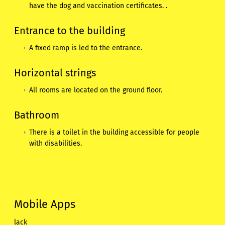
have the dog and vaccination certificates. .
Entrance to the building
A fixed ramp is led to the entrance.
Horizontal strings
All rooms are located on the ground floor.
Bathroom
There is a toilet in the building accessible for people
with disabilities.
Mobile Apps
lack