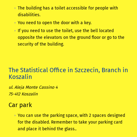
The building has a toilet accessible for people with
disabilities.
You need to open the door with a key.
If you need to use the toilet, use the bell located
opposite the elevators on the ground floor or go to the
security of the building.
The Statistical Office in Szczecin, Branch in
Koszalin
ul. Aleja Monte Cassino 4
75-412 Koszalin
Car park
You can use the parking space, with 2 spaces designed
for the disabled. Remember to take your parking card
and place it behind the glass..