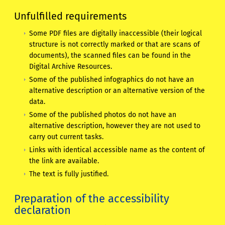
Unfulfilled requirements
Some PDF files are digitally inaccessible (their logical
structure is not correctly marked or that are scans of
documents), the scanned files can be found in the
Digital Archive Resources.
Some of the published infographics do not have an
alternative description or an alternative version of the
data.
Some of the published photos do not have an
alternative description, however they are not used to
carry out current tasks.
Links with identical accessible name as the content of
the link are available.
The text is fully justified.
Preparation of the accessibility
declaration