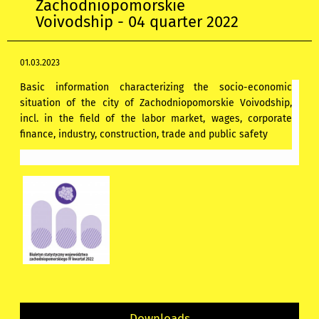
Zachodniopomorskie
Voivodship - 04 quarter 2022
01.03.2023
Basic information characterizing the socio-economic
situation of the city of Zachodniopomorskie Voivodship,
incl. in the field of the labor market, wages, corporate
finance, industry, construction, trade and public safety
Downloads