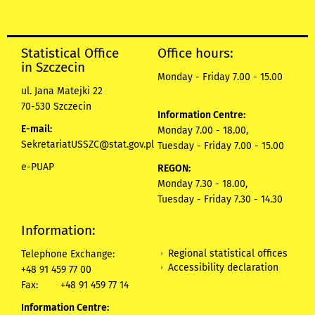
Statistical Office
Office hours:
in Szczecin
Monday - Friday 7.00 - 15.00
ul. Jana Matejki 22
70-530 Szczecin
Information Centre:
E-mail:
Monday 7.00 - 18.00,
SekretariatUSSZC@stat.gov.pl
Tuesday - Friday 7.00 - 15.00
e-PUAP
REGON:
Monday 7.30 - 18.00,
Tuesday - Friday 7.30 - 14.30
Information:
Regional statistical offices
Telephone Exchange:
Accessibility declaration
+48 91 459 77 00
Fax:
+48 91 459 77 14
Information Centre: