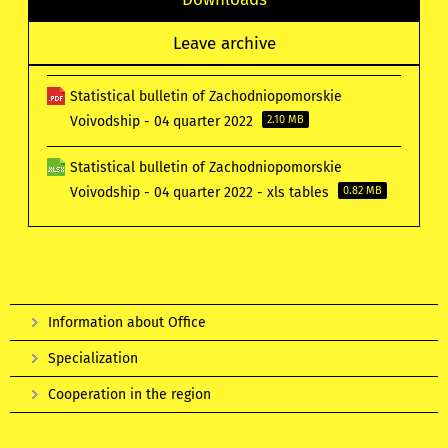
Leave archive
Statistical bulletin of Zachodniopomorskie
Voivodship - 04 quarter 2022
2.10 MB
Statistical bulletin of Zachodniopomorskie
Voivodship - 04 quarter 2022 - xls tables
0.82 MB
Information about Office
Specialization
Cooperation in the region