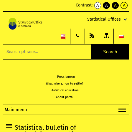
Contrast:
A
A
A
A
kontrast
kontrast
kontrast
kontra
domyślny
biały
żółty
czarny
Statistical Offices
tekst
tekst
tekst
na
na
na
czarnym
czarnym
żółtym
Press bureau
What, where, how to settle?
Statistical education
About portal
Main menu
Statistical bulletin of